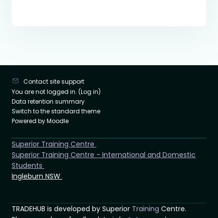
Contact site support
You are not logged in. (
Log in
)
Data retention summary
Switch to the standard theme
Powered by
Moodle
Superior Training Centre
Superior Training Centre - International and Domestic
Students
Ingleburn NSW
TRADEHUB is developed by Superior
Training
Centre.