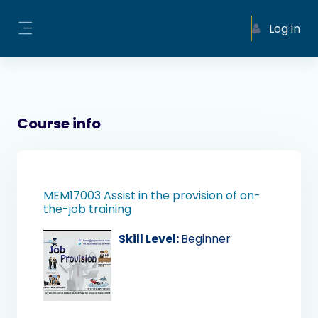
Skip to main content
Log in
Side panel
Course info
MEM17003 Assist in the provision of on-
the-job training
Skill Level
:
Beginner