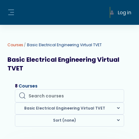
Skip to main content
Log in
Side panel
Courses
Basic Electrical Engineering Virtual TVET
Basic Electrical Engineering Virtual
TVET
8
Courses
Search courses
Search courses
Basic Electrical Engineering Virtual TVET
Sort (none)