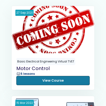
27
Sep
2021
Basic Electrical Engineering Virtual TVET
Motor Control
5 lessons
View Course
15
Mar
2022