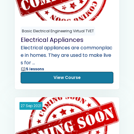
Basic Electrical Engineering Virtual TVET
Electrical Appliances
Electrical appliances are commonplac
e in homes. They are used to make live
s for ...
5 lessons
View Course
27
Sep
2021