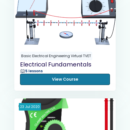
Basic Electrical Engineering Virtual TVET
Electrical Fundamentals
5 lessons
View Course
23
Jul
2020