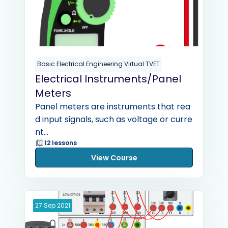
Basic Electrical Engineering Virtual TVET
Electrical Instruments/Panel
Meters
Panel meters are instruments that rea
d input signals, such as voltage or curre
nt...
12 lessons
View Course
27
Sep
2021