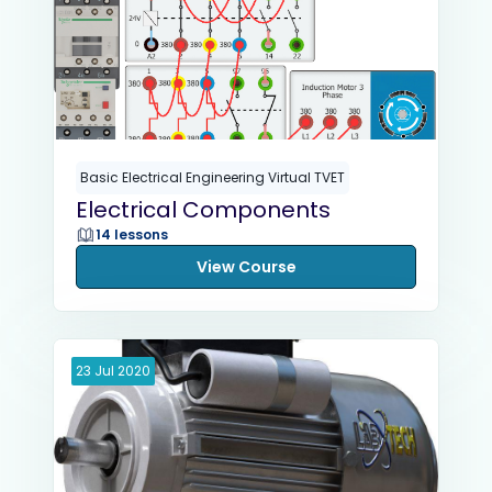
Basic Electrical Engineering Virtual TVET
Electrical Components
14 lessons
View Course
23
Jul
2020