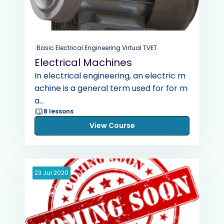
Basic Electrical Engineering Virtual TVET
Electrical Machines
In electrical engineering, an electric m
achine is a general term used for for m
a...
8 lessons
View Course
23
Jul
2020