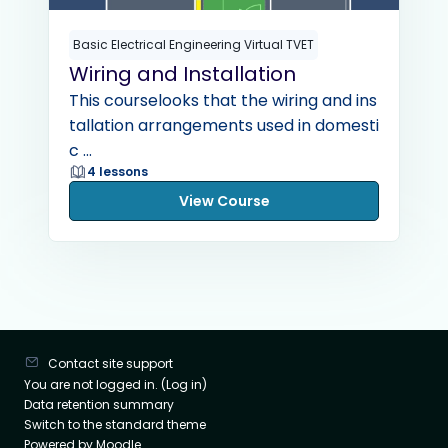
Basic Electrical Engineering Virtual TVET
Wiring and Installation
This courselooks that the wiring and ins
tallation arrangements used in domesti
c ...
4 lessons
View Course
Contact site support
You are not logged in. (
Log in
)
Data retention summary
Switch to the standard theme
Powered by
Moodle