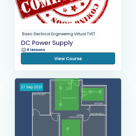
Basic Electrical Engineering Virtual TVET
DC Power Supply
4 lessons
View Course
27
Sep
2021