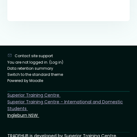
Contact site support
You are not logged in. (
Log in
)
Data retention summary
Switch to the standard theme
Powered by
Moodle
Superior Training Centre
Superior Training Centre - International and Domestic
Students
Ingleburn NSW
TRADEHUB is developed by Superior Training Centre.