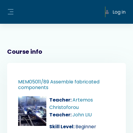
Skip to main content
Log in
Side panel
Course info
MEM05011/89 Assemble fabricated
components
Teacher:
Artemos
Christoforou
Teacher:
John LIU
Skill Level
:
Beginner