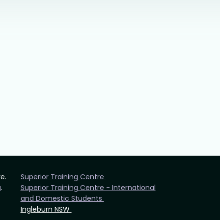
re.
Superior Training Centre
u
.
Superior Training Centre - International
and Domestic Students
Ingleburn NSW