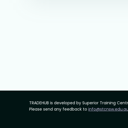
TRADEHUB is developed by Superior Training Cent
Please send any feedback to
info@stcnsw.edu.a