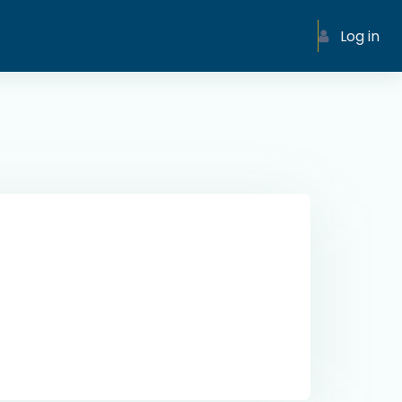
Log in