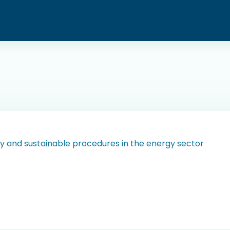
y and sustainable procedures in the energy sector