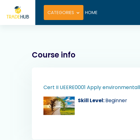
Skip to main content
CATEGORIES
HOME
Course info
Cert II UEERE0001 Apply environmentall
Skill Level
:
Beginner